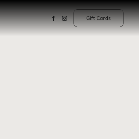
Gift Cards