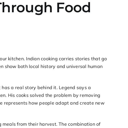
g Through Food
our kitchen. Indian cooking carries stories that go
ten show both local history and universal human
it has a real story behind it. Legend says a
ken. His cooks solved the problem by removing
iece represents how people adapt and create new
ng meals from their harvest. The combination of