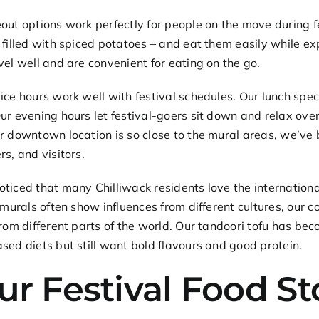
out options
work perfectly for people on the move during f
 filled with spiced potatoes – and eat them easily while e
vel well and are convenient for eating on the go.
ice hours work well with festival schedules. Our
lunch spec
ur evening hours let festival-goers sit down and relax over
r downtown location is so close to the mural areas, we’ve 
rs, and visitors.
ticed that many Chilliwack residents love the international
e murals often show influences from different cultures, our 
from different parts of the world. Our
tandoori tofu
has beco
sed diets but still want bold flavours and good protein.
ur Festival Food S