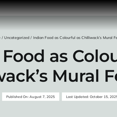
e
Uncategorized
Indian Food as Colourful as Chilliwack’s Mural Fe
 Food as Colou
wack’s Mural F
Published On: August 7, 2025
Last Updated: October 15, 202