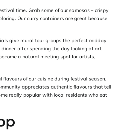
estival time. Grab some of our samosas – crispy
xploring. Our curry containers are great because
ials
give mural tour groups the perfect midday
 dinner after spending the day looking at art.
become a natural meeting spot for artists,
 flavours of our cuisine during festival season.
community appreciates authentic flavours that tell
me really popular with local residents who eat
top