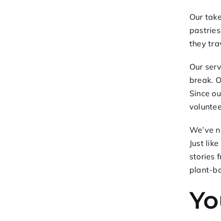
Our
take
pastries
they tra
Our serv
break. O
Since ou
voluntee
We’ve no
Just lik
stories 
plant-ba
Yo