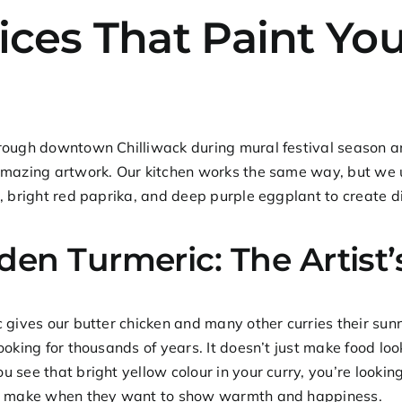
ices That Paint You
ough downtown Chilliwack during mural festival season and
mazing artwork. Our kitchen works the same way, but we u
, bright red paprika, and deep purple eggplant to create d
den Turmeric: The Artist
c gives our
butter chicken
and many other curries their sunn
ooking for thousands of years. It doesn’t just make food look 
 see that bright yellow colour in your curry, you’re looking
s make when they want to show warmth and happiness.