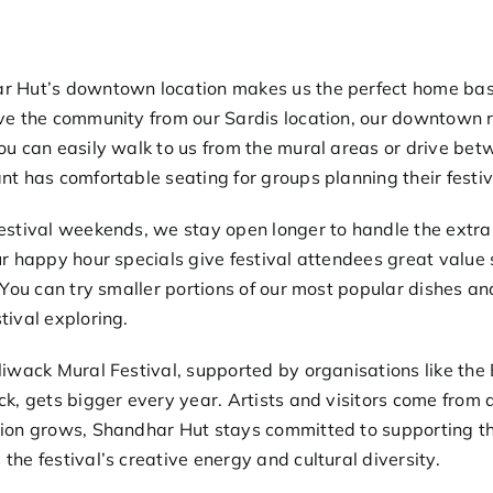
r Hut’s downtown location makes us the perfect home base
ve the community from our Sardis location, our downtown re
ou can easily walk to us from the mural areas or drive betwe
nt has comfortable seating for groups planning their festiva
estival weekends, we stay open longer to handle the extra
ur
happy hour specials
give festival attendees great value 
. You can try smaller portions of our most popular dishes and
tival exploring.
liwack Mural Festival, supported by organisations like the
ck
, gets bigger every year. Artists and visitors come from
ion grows, Shandhar Hut stays committed to supporting th
the festival’s creative energy and cultural diversity.