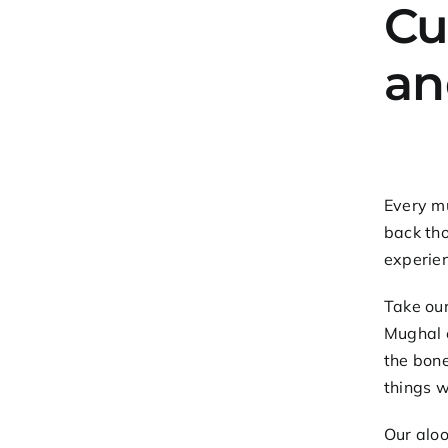
Cu
an
Every mu
back tho
experie
Take ou
Mughal e
the bone
things w
Our
aloo