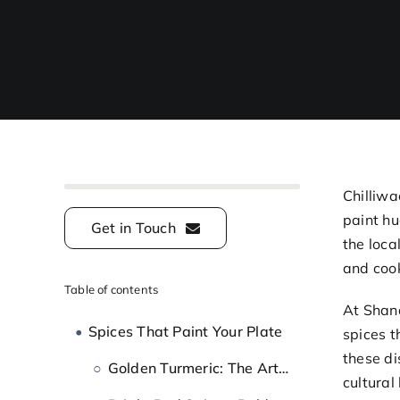
Chilliwa
paint hu
Get in Touch
the loca
and coo
Table of contents
At Shand
Spices That Paint Your Plate
spices t
these di
Golden Turmeric: The Artist’s Warm Yellow
cultural