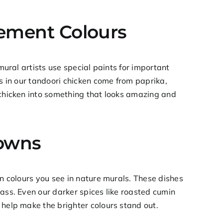
tement Colours
mural artists use special paints for important
s in our
tandoori chicken
come from paprika,
 chicken into something that looks amazing and
rowns
en colours you see in nature murals. These dishes
rass. Even our darker spices like roasted cumin
 help make the brighter colours stand out.