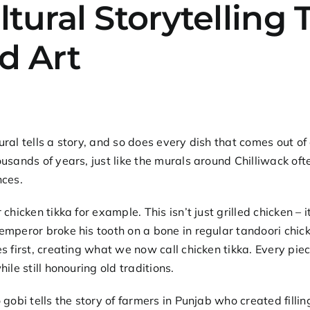
ltural Storytellin
d Art
ral tells a story, and so does every dish that comes out of 
usands of years, just like the murals around Chilliwack of
nces.
r
chicken tikka
for example. This isn’t just grilled chicken – 
mperor broke his tooth on a bone in regular tandoori chic
s first, creating what we now call chicken tikka. Every p
hile still honouring old traditions.
 gobi
tells the story of farmers in Punjab who created filli