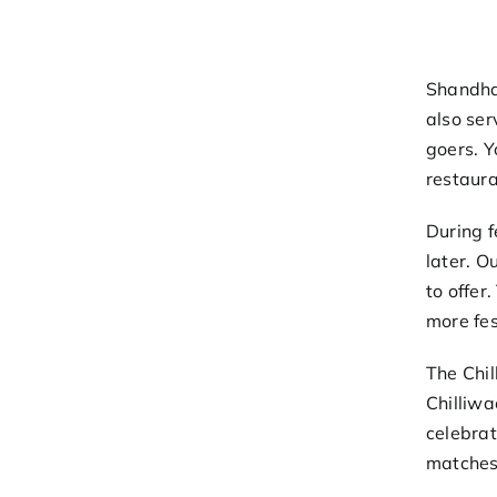
Shandha
also ser
goers. Y
restaura
During f
later. O
to offer
more fes
The Chil
Chilliwa
celebrat
matches 