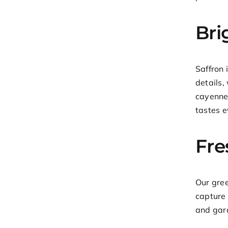
Bri
Saffron 
details,
cayenne,
tastes e
Fre
Our gree
capture 
and gara