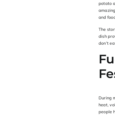
potato 
amazing.
and food
The sto
dish pro
don’t ea
Fu
Fe
During m
heat, vo
people 