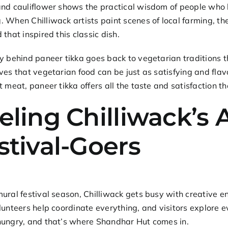
and cauliflower shows the practical wisdom of people who
 When Chilliwack artists paint scenes of local farming, 
 that inspired this classic dish.
ry behind
paneer tikka
goes back to vegetarian traditions th
ves that vegetarian food can be just as satisfying and flav
t meat, paneer tikka offers all the taste and satisfaction the
eling Chilliwack’s 
stival-Goers
ural festival season, Chilliwack gets busy with creative e
lunteers help coordinate everything, and visitors explore e
hungry, and that’s where Shandhar Hut comes in.