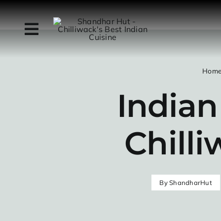
Skip
to
content
Hom
Indian
Chilli
By
ShandharHut