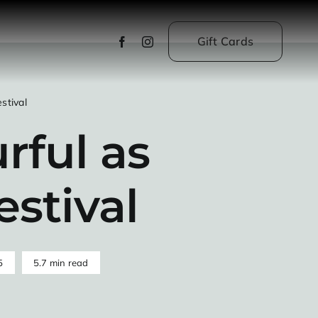
Gift Cards
stival
rful as
estival
5
5.7 min read