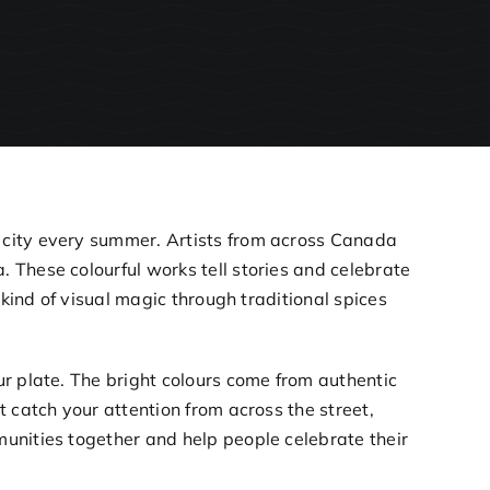
e city every summer. Artists from across Canada
 These colourful works tell stories and celebrate
 kind of visual magic through traditional spices
r plate. The bright colours come from authentic
 catch your attention from across the street,
unities together and help people celebrate their