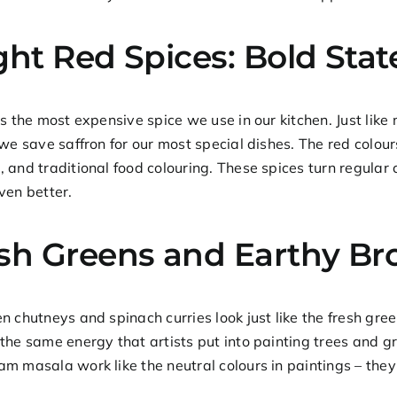
ght Red Spices: Bold Sta
is the most expensive spice we use in our kitchen. Just like 
 we save saffron for our most special dishes. The red colour
 and traditional food colouring. These spices turn regular
ven better.
sh Greens and Earthy B
n chutneys and spinach curries look just like the fresh gre
the same energy that artists put into painting trees and g
m masala work like the neutral colours in paintings – they