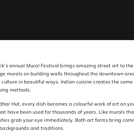
ck’s annual
Mural Festival
brings amazing street art to th
ge murals on building walls throughout the downtown area.
l culture in beautiful ways. Indian cuisine creates the same
king methods.
har Hut, every dish becomes a colourful work of art on you
hat have been used for thousands of years. Like murals that
shes grab your eye immediately. Both art forms bring comm
 backgrounds and traditions.