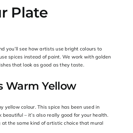
r Plate
 you’ll see how artists use bright colours to
se spices instead of paint. We work with golden
ishes that look as good as they taste.
’s Warm Yellow
y yellow colour. This spice has been used in
beautiful – it’s also really good for your health.
 at the same kind of artistic choice that mural