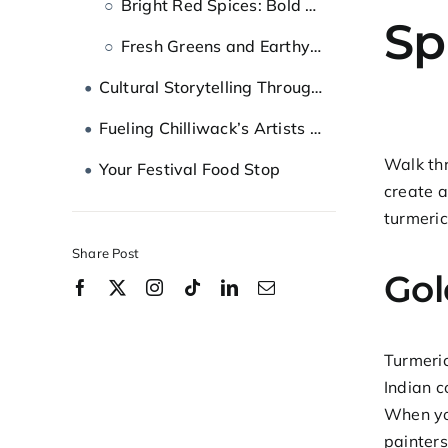
Bright Red Spices: Bold Statement Colours
Sp
Fresh Greens and Earthy Browns
Cultural Storytelling Through Food and Art
Fueling Chilliwack’s Artists and Festival-Goers
Walk thr
Your Festival Food Stop
create a
turmeric
Share Post
Gol
Turmeri
Indian c
When you
painter