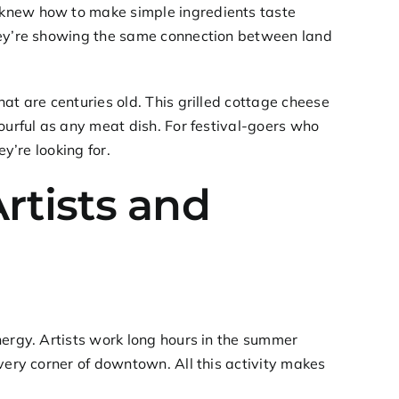
 knew how to make simple ingredients taste
they’re showing the same connection between land
at are centuries old. This grilled cottage cheese
ourful as any meat dish. For festival-goers who
y’re looking for.
Artists and
nergy. Artists work long hours in the summer
very corner of downtown. All this activity makes