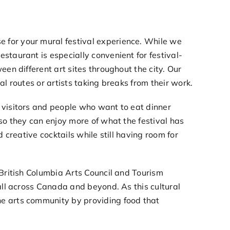
 for your mural festival experience. While we
staurant is especially convenient for festival-
en different art sites throughout the city. Our
l routes or artists taking breaks from their work.
 visitors and people who want to eat dinner
so they can enjoy more of what the festival has
 creative cocktails while still having room for
British Columbia Arts Council
and
Tourism
 all across Canada and beyond. As this cultural
e arts community by providing food that